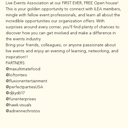
Live Events Association at our FIRST EVER, FREE Open house!
This is your golden opportunity to connect with ILEA members, 
mingle with fellow event professionals, and learn all about the 
incredible opportunities our organization offers. With 
surprises around every corner, you’ll find plenty of chances to 
discover how you can get involved and make a difference in 
the events industry.
Bring your friends, colleagues, or anyone passionate about 
live events and enjoy an evening of learning, networking, and 
inspiration!!
PARTNERS: 

@maxultimatefood

@loftontwo

@fluxionentertainment

@perfectpartiesUSA

@djkyd617

@funenterprises

@hawk.visuals

@adriennechristos