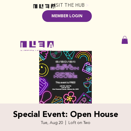
VISIT THE HUB
>
MEMBER LOGIN
Special Event: Open House
Tue, Aug 20
  |  
Loft on Two