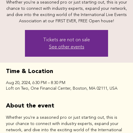
Whether you're a seasoned pro or just starting out, this is your
chance to connect with industry experts, expand your network,
and dive into the exciting world of the International Live Events
Tickets are not on sale
See other events
Time & Location
Aug 20, 2024, 6:30 PM – 8:30 PM
Loft on Two, One Financial Center, Boston, MA 02111, USA
About the event
Whether you're a seasoned pro or just starting out, this is 
your chance to connect with industry experts, expand your 
network, and dive into the exciting world of the International 