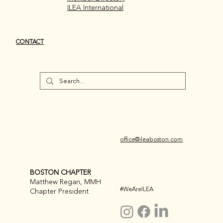
ILEA International
CONTACT
office@ileaboston.com
BOSTON CHAPTER
Matthew Regan, MMH
#WeAreILEA
Chapter President