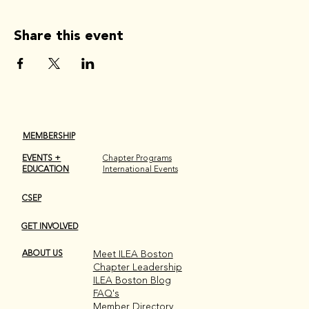
Share this event
MEMBERSHIP
EVENTS +
Chapter Programs
EDUCATION
International Events
CSEP
GET INVOLVED
ABOUT US
Meet ILEA Boston
Chapter Leadership
ILEA Boston Blog
FAQ's
Member Directory