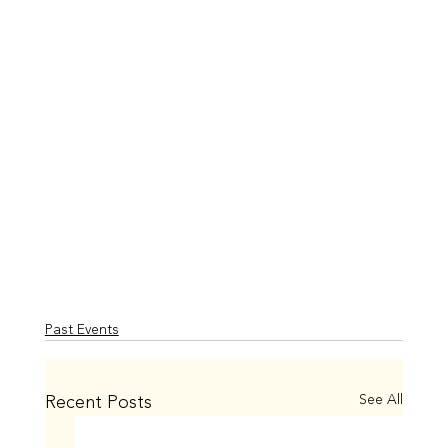
Past Events
Recent Posts
See All