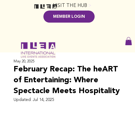
VISIT THE HUB
>
MEMBER LOGIN
May 20, 2025
February Recap: The heART
of Entertaining: Where
Spectacle Meets Hospitality
Updated:
Jul 14, 2025