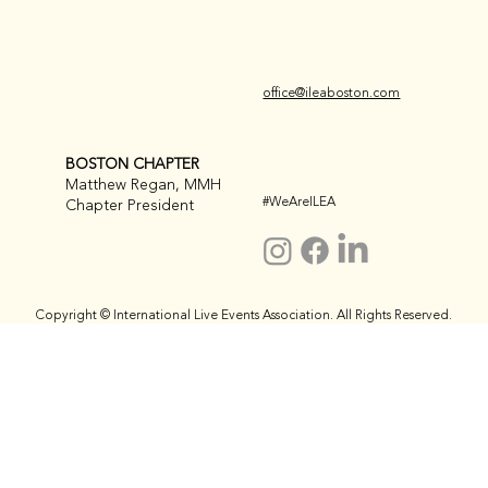
office@ileaboston.com
BOSTON CHAPTER
Matthew Regan, MMH
#WeAreILEA
Chapter President
Copyright © International Live Events Association. All Rights Reserved.