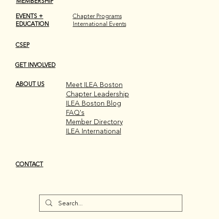
MEMBERSHIP
EVENTS +
Chapter Programs
EDUCATION
International Events
CSEP
GET INVOLVED
Recap: 2nd Annual Drag Bingo at SPIN
Boston!
ABOUT US
Meet ILEA Boston
Chapter Leadership
ILEA Boston Blog
FAQ's
Member Directory
ILEA International
CONTACT