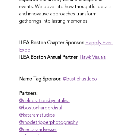
events. We dove into how thoughtful details 
and innovative approaches transform 
gatherings into lasting memories.
ILEA Boston Chapter Sponsor:
Happily Ever 
Expo
ILEA Boston Annual Partner:
Hawk Visuals
Name Tag Sponsor:
@‌bustlehustleco
Partners:
@‌celebrationsbycatalina
@‌bostonharbordistil
@‌kataramstudios
@‌rhodetripperphotography
@‌nectarandvessel