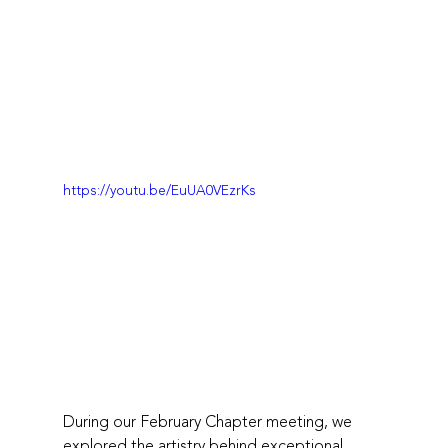
https://youtu.be/EuUA0VEzrKs
During our February Chapter meeting, we 
explored the artistry behind exceptional 