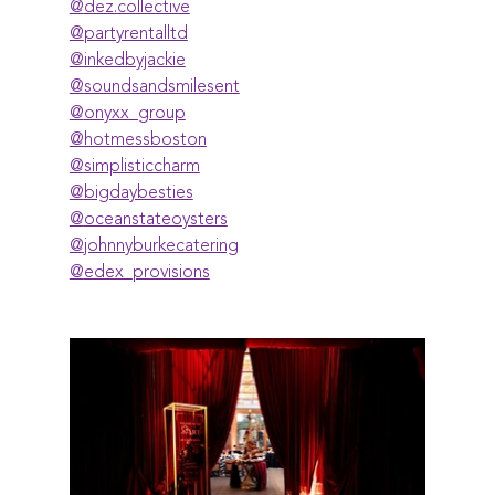
@‌dez.collective
@‌partyrentalltd
@‌inkedbyjackie
@‌soundsandsmilesent
@‌onyxx_group
@‌hotmessboston
@‌simplisticcharm
@‌bigdaybesties
@‌oceanstateoysters
@‌johnnyburkecatering
@‌edex_provisions